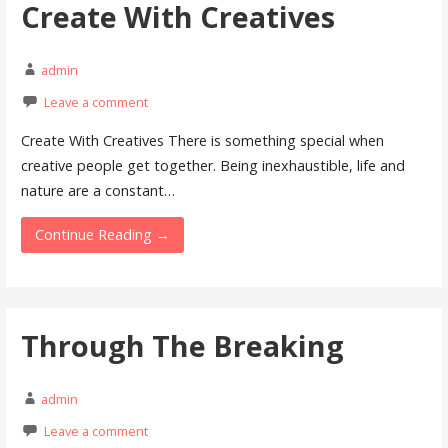
Create With Creatives
admin
Leave a comment
Create With Creatives There is something special when
creative people get together. Being inexhaustible, life and
nature are a constant…
Continue Reading →
Through The Breaking
admin
Leave a comment