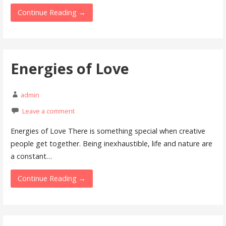
Continue Reading →
Energies of Love
admin
Leave a comment
Energies of Love There is something special when creative
people get together. Being inexhaustible, life and nature are
a constant…
Continue Reading →