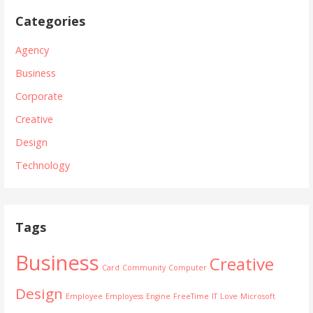
o
Categories
r
Agency
t
Business
f
Corporate
o
Creative
Design
l
Technology
i
o
Tags
P
o
Business
Creative
Card
Community
Computer
s
Design
Employee
Employess
Engine
FreeTime
IT
Love
Microsoft