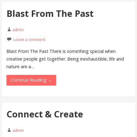
Blast From The Past
admin
Leave a comment
Blast From The Past There is something special when
creative people get together. Being inexhaustible, life and
nature are a…
Continue Reading →
Connect & Create
admin