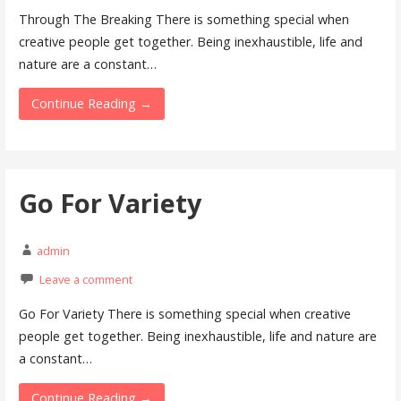
Through The Breaking There is something special when
creative people get together. Being inexhaustible, life and
nature are a constant…
Continue Reading →
Go For Variety
admin
Leave a comment
Go For Variety There is something special when creative
people get together. Being inexhaustible, life and nature are
a constant…
Continue Reading →