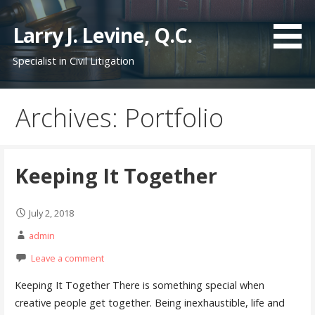
S
k
Larry J. Levine, Q.C.
i
Specialist in Civil Litigation
p
t
o
Archives: Portfolio
c
o
n
t
Keeping It Together
e
n
July 2, 2018
t
admin
Leave a comment
Keeping It Together There is something special when
creative people get together. Being inexhaustible, life and