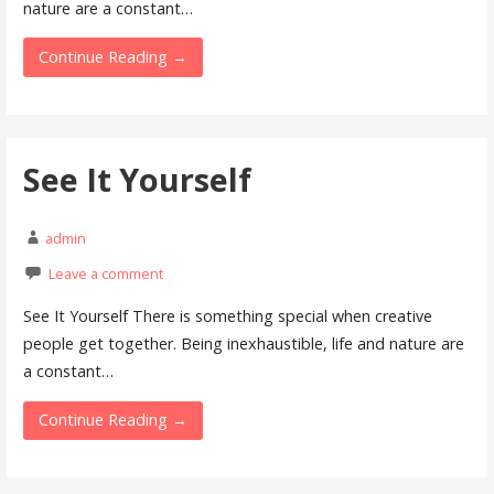
nature are a constant…
Continue Reading →
See It Yourself
admin
Leave a comment
See It Yourself There is something special when creative
people get together. Being inexhaustible, life and nature are
a constant…
Continue Reading →