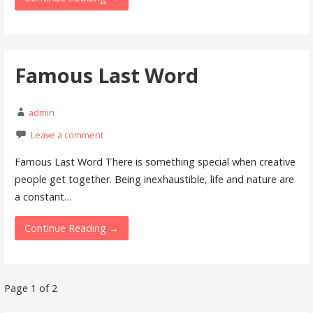
Famous Last Word
admin
Leave a comment
Famous Last Word There is something special when creative
people get together. Being inexhaustible, life and nature are
a constant…
Continue Reading →
Page 1 of 2
P