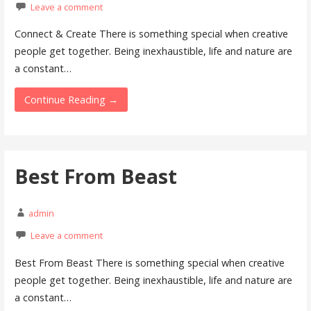
Leave a comment
Connect & Create There is something special when creative
people get together. Being inexhaustible, life and nature are
a constant…
Continue Reading →
Best From Beast
admin
Leave a comment
Best From Beast There is something special when creative
people get together. Being inexhaustible, life and nature are
a constant…