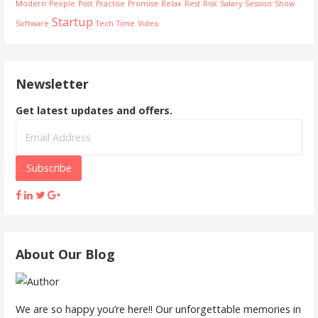
t
Modern
People
Post
Practise
Promise
Relax
Rest
Risk
Salary
Session
Show
Startup
Software
Tech
Time
Video
n
a
Newsletter
v
Get latest updates and offers.
i
g
a
t
i
About Our Blog
o
n
We are so happy you’re here!! Our unforgettable memories in