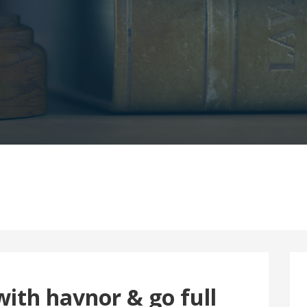
ith havnor & go full