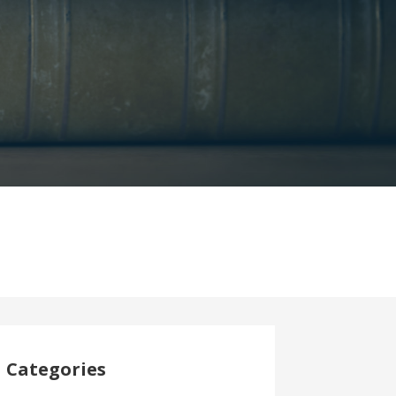
Categories