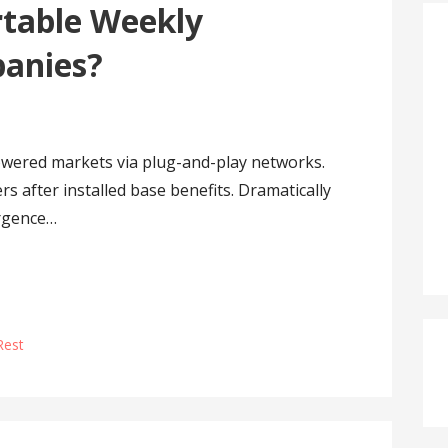
table Weekly
panies?
owered markets via plug-and-play networks.
s after installed base benefits. Dramatically
ergence…
Rest