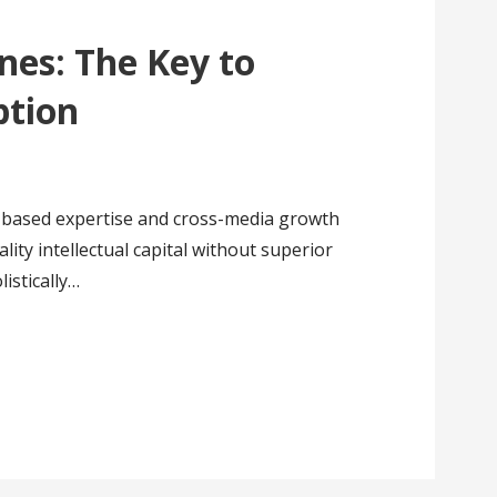
nes: The Key to
ption
a based expertise and cross-media growth
ality intellectual capital without superior
istically…