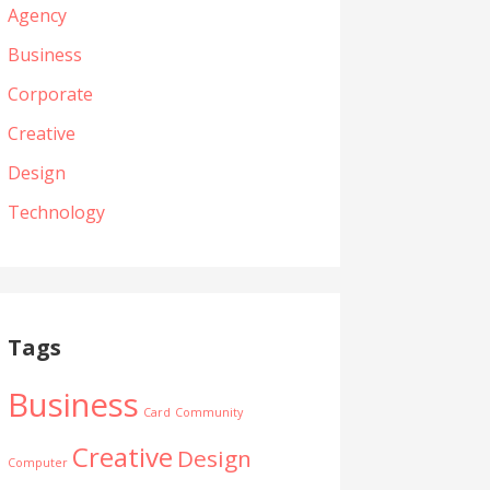
Agency
Business
Corporate
Creative
Design
Technology
Tags
Business
Card
Community
Creative
Design
Computer