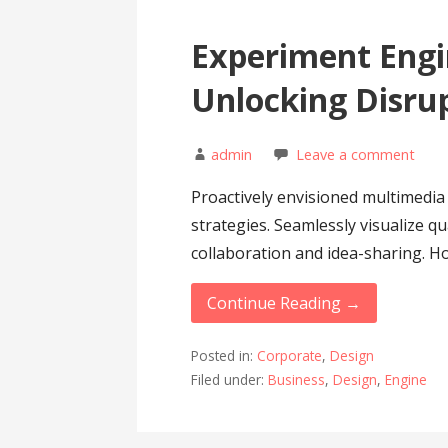
Experiment Engi
Unlocking Disru
admin
Leave a comment
Proactively envisioned multimedi
strategies. Seamlessly visualize qu
collaboration and idea-sharing. Hol
Continue Reading →
Posted in:
Corporate
,
Design
Filed under:
Business
,
Design
,
Engine