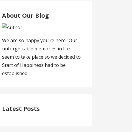
About Our Blog
We are so happy you’re here!! Our
unforgettable memories in life
seem to take place so we decided to
Start of Happiness had to be
established.
Latest Posts