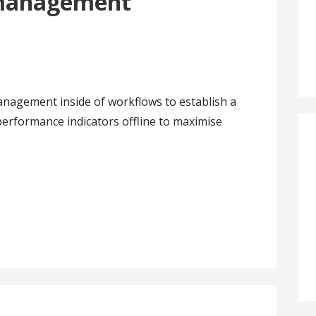
 management
nagement inside of workflows to establish a
erformance indicators offline to maximise