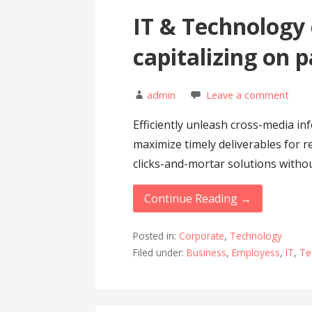
IT & Technology
capitalizing on 
admin
Leave a comment
Efficiently unleash cross-media in
maximize timely deliverables for r
clicks-and-mortar solutions witho
Continue Reading →
Posted in:
Corporate
,
Technology
Filed under:
Business
,
Employess
,
IT
,
Te