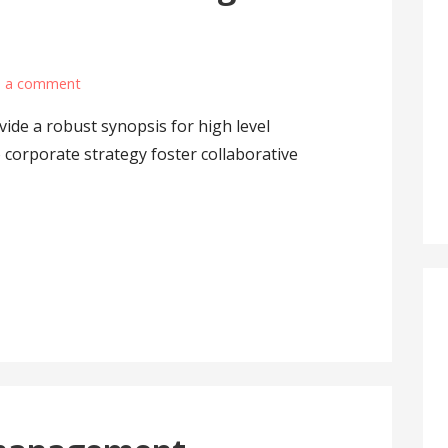
e a comment
ide a robust synopsis for high level
 corporate strategy foster collaborative