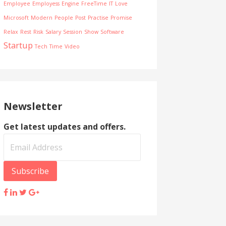
Employee
Employess
Engine
FreeTime
IT
Love
Microsoft
Modern
People
Post
Practise
Promise
Relax
Rest
Risk
Salary
Session
Show
Software
Startup
Tech
Time
Video
Newsletter
Get latest updates and offers.