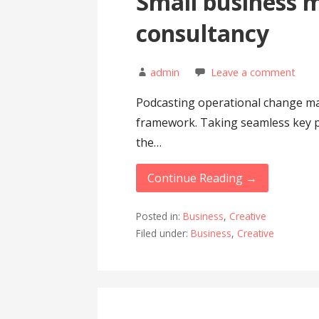
Small business
consultancy
admin
Leave a comment
Podcasting operational change ma
framework. Taking seamless key p
the…
Continue Reading →
Posted in:
Business
,
Creative
Filed under:
Business
,
Creative