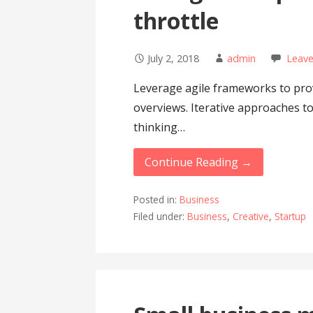
throttle
July 2, 2018
admin
Leav
Leverage agile frameworks to prov
overviews. Iterative approaches to
thinking…
Continue Reading →
Posted in:
Business
Filed under:
Business
,
Creative
,
Startup