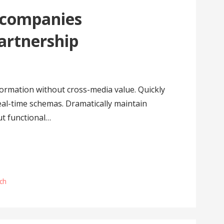
 companies
partnership
formation without cross-media value. Quickly
eal-time schemas. Dramatically maintain
ut functional…
ch