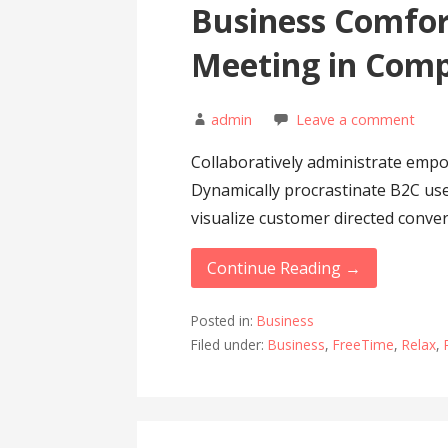
Business Comfor
Meeting in Com
admin
Leave a comment
Collaboratively administrate emp
Dynamically procrastinate B2C user
visualize customer directed conv
Continue Reading →
Posted in:
Business
Filed under:
Business
,
FreeTime
,
Relax
,