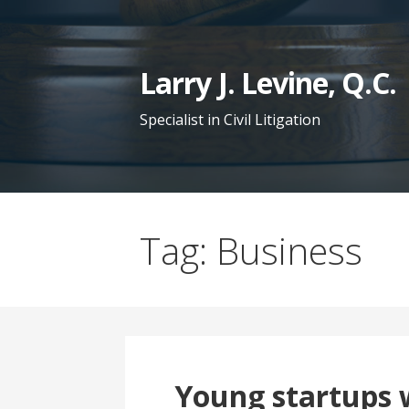
S
k
i
Larry J. Levine, Q.C.
p
t
Specialist in Civil Litigation
o
c
o
n
Tag: Business
t
e
n
t
Young startups w