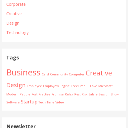
Corporate
Creative
Design
Technology
Tags
Business
Creative
Card
Community
Computer
Design
Employee
Employess
Engine
FreeTime
IT
Love
Microsoft
Modern
People
Post
Practise
Promise
Relax
Rest
Risk
Salary
Session
Show
Startup
Software
Tech
Time
Video
Newsletter