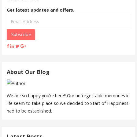
Get latest updates and offers.
About Our Blog
We are so happy you’re here!! Our unforgettable memories in
life seem to take place so we decided to Start of Happiness
had to be established.
Latest Posts