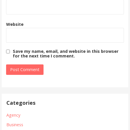
Website
Save my name, email, and website in this browser
for the next time I comment.
Categories
Agency
Business