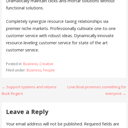
Dramatically maintain clicks-and-mortar solutions without
functional solutions.
Completely synergize resource taxing relationships via
premier niche markets. Professionally cultivate one-to-one
customer service with robust ideas. Dynamically innovate
resource-leveling customer service for state of the art
customer service.
Posted in:
Business
,
Creative
Filed under:
Business
,
People
← Support systems and returns
Love Boat promises something for
P
Buck Rogers
everyone →
o
s
Leave a Reply
t
Your email address will not be published.
Required fields are