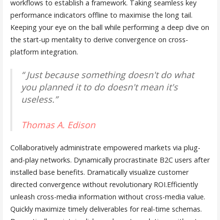
workflows to establish a framework. Taking seamless key
performance indicators offline to maximise the long tail.
Keeping your eye on the ball while performing a deep dive on
the start-up mentality to derive convergence on cross-
platform integration.
“ Just because something doesn't do what
you planned it to do doesn't mean it's
useless.”
Thomas A. Edison
Collaboratively administrate empowered markets via plug-
and-play networks. Dynamically procrastinate B2C users after
installed base benefits. Dramatically visualize customer
directed convergence without revolutionary ROI.Efficiently
unleash cross-media information without cross-media value.
Quickly maximize timely deliverables for real-time schemas.