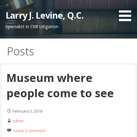
S
k
Larry J. Levine, Q.C.
i
Specialist in Civil Litigation
p
t
o
Posts
c
o
n
t
Museum where
e
n
people come to see
t
February 3, 2018
admin
Leave a comment