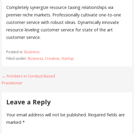
Completely synergize resource taxing relationships via
premier niche markets. Professionally cultivate one-to-one
customer service with robust ideas. Dynamically innovate
resource-leveling customer service for state of the art
customer service.
Posted in:
Business
Filed under:
Business
,
Creative
,
Startup
← Frontiers In Conduct Based
P
Practitioner
o
s
Leave a Reply
t
Your email address will not be published.
Required fields are
n
marked
*
a