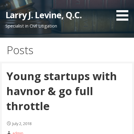
S
k
Larry J. Levine, Q.C.
i
Specialist in Civil Litigation
p
t
o
Posts
c
o
n
t
Young startups with
e
n
havnor & go full
t
throttle
July 2, 2018
admin