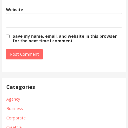
Website
Save my name, email, and website in this browser
for the next time I comment.
Categories
Agency
Business
Corporate
Creative