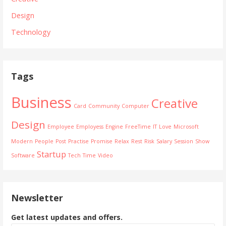
Design
Technology
Tags
Business
Creative
Card
Community
Computer
Design
Employee
Employess
Engine
FreeTime
IT
Love
Microsoft
Modern
People
Post
Practise
Promise
Relax
Rest
Risk
Salary
Session
Show
Startup
Software
Tech
Time
Video
Newsletter
Get latest updates and offers.