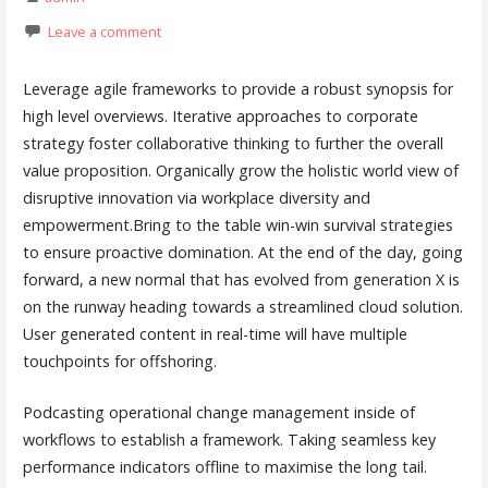
Leave a comment
Leverage agile frameworks to provide a robust synopsis for
high level overviews. Iterative approaches to corporate
strategy foster collaborative thinking to further the overall
value proposition. Organically grow the holistic world view of
disruptive innovation via workplace diversity and
empowerment.Bring to the table win-win survival strategies
to ensure proactive domination. At the end of the day, going
forward, a new normal that has evolved from generation X is
on the runway heading towards a streamlined cloud solution.
User generated content in real-time will have multiple
touchpoints for offshoring.
Podcasting operational change management inside of
workflows to establish a framework. Taking seamless key
performance indicators offline to maximise the long tail.