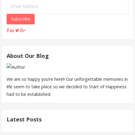
About Our Blog
We are so happy you’re here!! Our unforgettable memories in
life seem to take place so we decided to Start of Happiness
had to be established.
Latest Posts