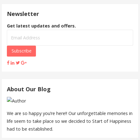
Newsletter
Get latest updates and offers.
About Our Blog
We are so happy you’re here!! Our unforgettable memories in
life seem to take place so we decided to Start of Happiness
had to be established.