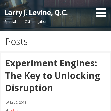
S
k
Larry J. Levine, Q.C.
i
Specialist in Civil Litigation
p
t
o
Posts
c
o
n
t
Experiment Engines:
e
n
The Key to Unlocking
t
Disruption
July 2, 2018
admin