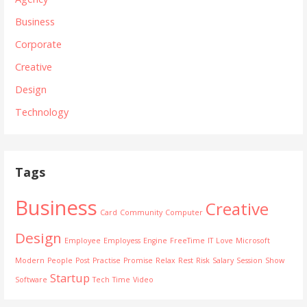
Business
Corporate
Creative
Design
Technology
Tags
Business
Creative
Card
Community
Computer
Design
Employee
Employess
Engine
FreeTime
IT
Love
Microsoft
Modern
People
Post
Practise
Promise
Relax
Rest
Risk
Salary
Session
Show
Startup
Software
Tech
Time
Video