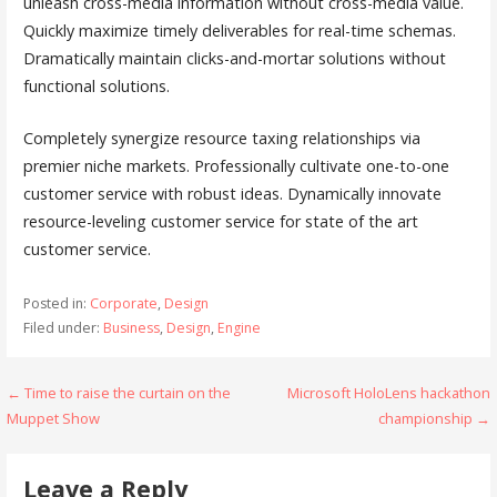
unleash cross-media information without cross-media value.
Quickly maximize timely deliverables for real-time schemas.
Dramatically maintain clicks-and-mortar solutions without
functional solutions.
Completely synergize resource taxing relationships via
premier niche markets. Professionally cultivate one-to-one
customer service with robust ideas. Dynamically innovate
resource-leveling customer service for state of the art
customer service.
Posted in:
Corporate
,
Design
Filed under:
Business
,
Design
,
Engine
← Time to raise the curtain on the
Microsoft HoloLens hackathon
P
Muppet Show
championship →
o
s
Leave a Reply