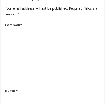
t
Your email address will not be published.
Required fields are
n
marked
*
a
Comment
v
i
g
a
t
i
o
n
Name
*