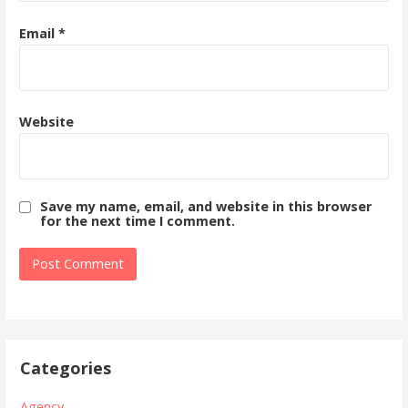
Email
*
Website
Save my name, email, and website in this browser
for the next time I comment.
Categories
Agency