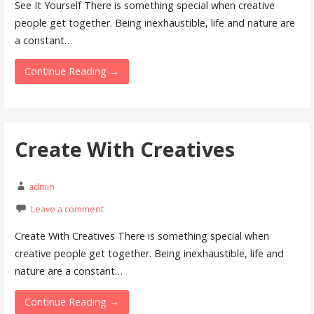
See It Yourself There is something special when creative
people get together. Being inexhaustible, life and nature are
a constant…
Continue Reading →
Create With Creatives
admin
Leave a comment
Create With Creatives There is something special when
creative people get together. Being inexhaustible, life and
nature are a constant…
Continue Reading →