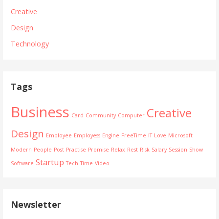
Creative
Design
Technology
Tags
Business
Creative
Card
Community
Computer
Design
Employee
Employess
Engine
FreeTime
IT
Love
Microsoft
Modern
People
Post
Practise
Promise
Relax
Rest
Risk
Salary
Session
Show
Startup
Software
Tech
Time
Video
Newsletter