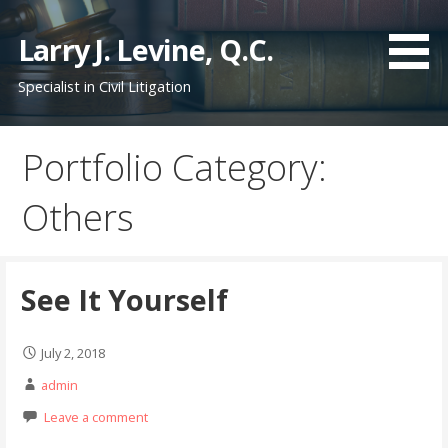
S
k
Larry J. Levine, Q.C.
i
Specialist in Civil Litigation
p
t
o
Portfolio Category:
c
o
Others
n
t
e
n
See It Yourself
t
July 2, 2018
admin
Leave a comment