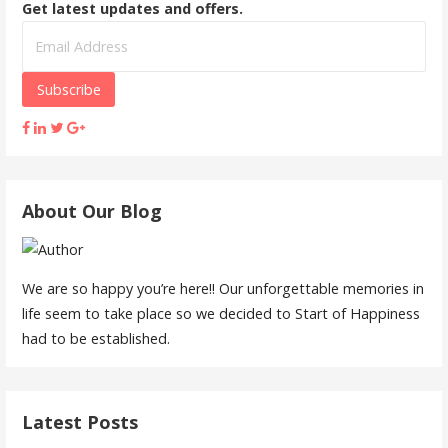
Get latest updates and offers.
About Our Blog
We are so happy you’re here!! Our unforgettable memories in
life seem to take place so we decided to Start of Happiness
had to be established.
Latest Posts