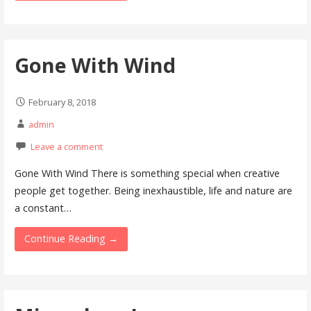
Gone With Wind
February 8, 2018
admin
Leave a comment
Gone With Wind There is something special when creative
people get together. Being inexhaustible, life and nature are
a constant…
Continue Reading →