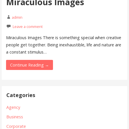
Miraculous Images
admin
Leave a comment
Miraculous Images There is something special when creative
people get together. Being inexhaustible, life and nature are
a constant stimulus…
Continue Reading →
Categories
Agency
Business
Corporate